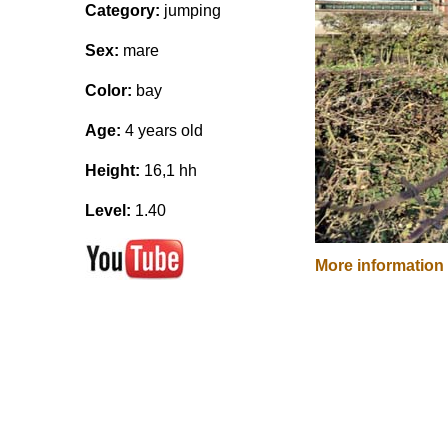
Category:
jumping
Sex:
mare
Color:
bay
Age:
4 years old
Height:
16,1 hh
Level:
1.40
More information