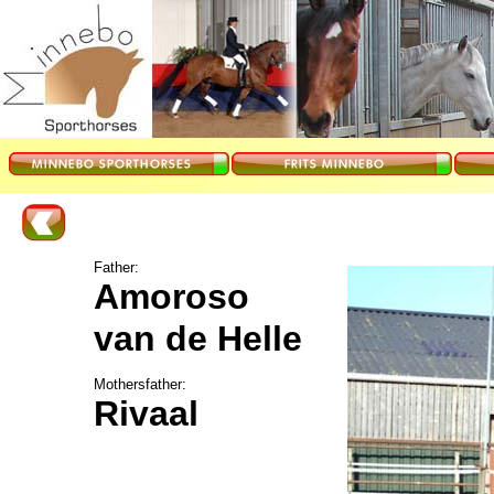
Father:
Amoroso
van de Helle
Mothersfather:
Rivaal